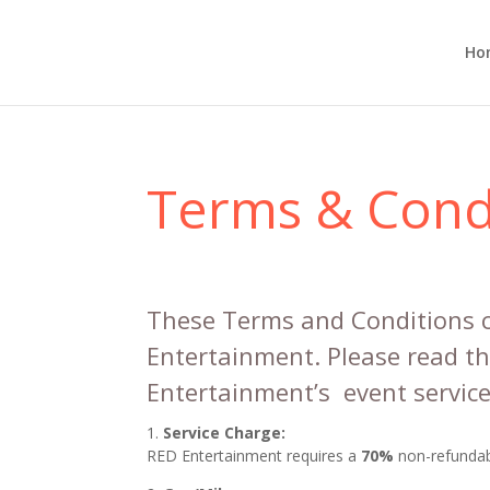
Ho
Terms & Cond
These Terms and Conditions c
Entertainment. Please read t
Entertainment’s event service
Service Charge:
RED Entertainment requires a
70%
non-refundabl