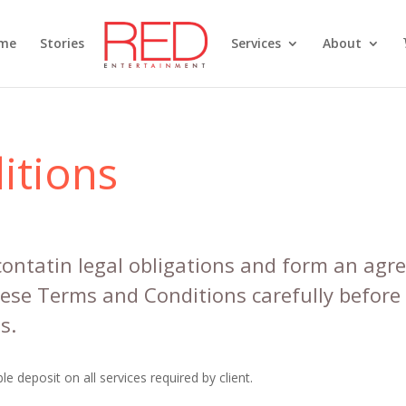
me
Stories
Services
About
itions
ontatin legal obligations and form an ag
hese Terms and Conditions carefully before
s.
e deposit on all services required by client.