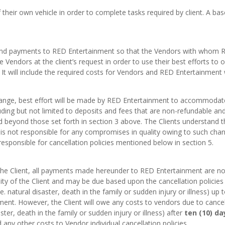
their own vehicle in order to complete tasks required by client. A bas
its and payments to RED Entertainment so that the Vendors with whom
e Vendors at the client’s request in order to use their best efforts to ob
 It will include the required costs for Vendors and RED Entertainment w
hange, best effort will be made by RED Entertainment to accommodate
ding but not limited to deposits and fees that are non-refundable and 
nd beyond those set forth in section 3 above. The Clients understand 
is not responsible for any compromises in quality owing to such chang
 responsible for cancellation policies mentioned below in section 5.
 the Client, all payments made hereunder to RED Entertainment are non
ity of the Client and may be due based upon the cancellation policies
. natural disaster, death in the family or sudden injury or illness) up 
nt. However, the Client will owe any costs to vendors due to cancell
ster, death in the family or sudden injury or illness) after
ten (10) da
ny other costs to Vendor individual cancellation policies.