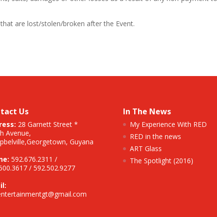
that are lost/stolen/broken after the Event.
tact Us
In The News
ress:
28 Garnett Street *
My Experience With RED
h Avenue,
RED in the news
belville,
Georgetown, Guyana
ART Glass
ne:
592.676.2311 /
The Spotlight (2016)
600.3617 / 592.502.9277
l:
entertainmentgt@gmail.com