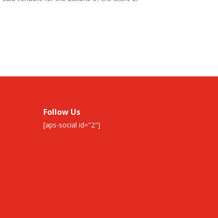
Follow Us
[aps-social id="2"]