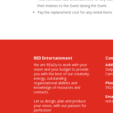
their invitees to the Event during the Event.
Pay the replacement cost for any rental items 
RED Entertainment
Con
We are REaDy to work with your
Add
vision and your budget to provide
Delp
you with the best of our creativity,
Camp
energy, outstanding
organizational abilities and
Pho
knowledge of resources and
592.
contacts.
Emai
Let us design, plan and produce
red.
your vision, with our passion for
perfection!