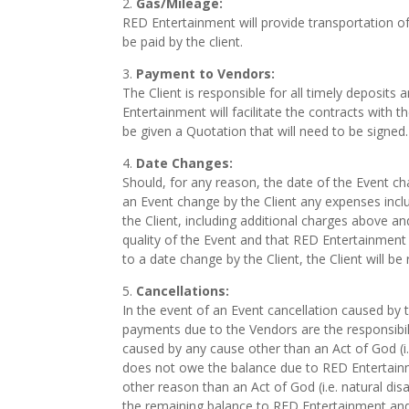
Gas/Mileage:
RED Entertainment will provide transportation of 
be paid by the client.
Payment to Vendors:
The Client is responsible for all timely depos
Entertainment will facilitate the contracts with th
be given a Quotation that will need to be signed.
Date Changes:
Should, for any reason, the date of the Event c
an Event change by the Client any expenses inclu
the Client, including additional charges above a
quality of the Event and that RED Entertainment 
to a date change by the Client, the Client will be
Cancellations:
In the event of an Event cancellation caused by
payments due to the Vendors are the responsibil
caused by any cause other than an Act of God (i.e
does not owe the balance due to RED Entertainme
other reason than an Act of God (i.e. natural disa
the remaining balance to RED Entertainment and a