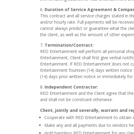
Duration of Service Agreement & Compe
This contract and all service charges stated in th
and/or hourly rate. Full payments will be receive
cannot always predict or guarantee what the clien
the client, as well as the amount of other expen
Termination/Contract:
RED Entertainment will perform all personal sho
Entertainment, Client shall first give verbal noti
Entertainment. If RED Entertainment does not cur
Entertainment fourteen (14) days written notice
(14) days prior written notice or immediately f
I
ndependent Contractor:
RED Entertainment and the Client agree that the
and shall not be construed otherwise.
Client, jointly and severally, warrant and r
Cooperate with RED Entertainment to obtain 
Make any and all payments due to vendors he
Hold harmless RED Entertainment for any claim