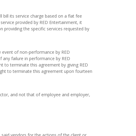
 bill its service charge based on a flat fee
 service provided by RED Entertainment, it
on providing the specific services requested by
the event of non-performance by RED
e of any failure in performance by RED
ght to terminate this agreement by giving RED
right to terminate this agreement upon fourteen
actor, and not that of employee and employer,
aid vendors for the actions of the client or