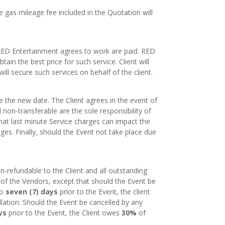
e gas mileage fee included in the Quotation will
 RED Entertainment agrees to work are paid. RED
tain the best price for such service. Client will
ill secure such services on behalf of the client.
 the new date. The Client agrees in the event of
non-transferable are the sole responsibility of
that last minute Service charges can impact the
es. Finally, should the Event not take place due
-refundable to the Client and all outstanding
 of the Vendors, except that should the Event be
to
seven (7) days
prior to the Event, the client
ation. Should the Event be cancelled by any
ys
prior to the Event, the Client owes
30%
of