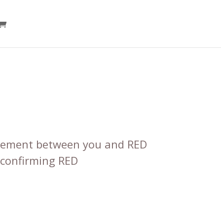
reement between you and RED
 confirming RED