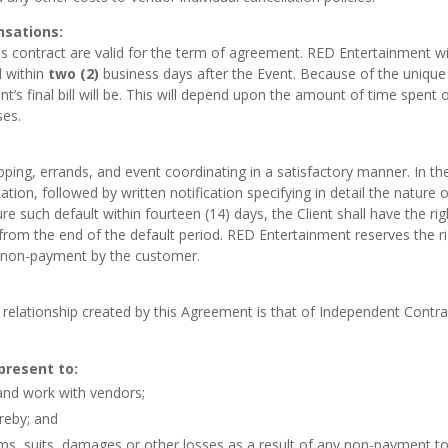
nsations:
is contract are valid for the term of agreement. RED Entertainment will
d within
two (2)
business days after the Event. Because of the unique
t’s final bill will be. This will depend upon the amount of time spent 
ses.
pping, errands, and event coordinating in a satisfactory manner. In 
fication, followed by written notification specifying in detail the natur
e such default within fourteen (14) days, the Client shall have the ri
 from the end of the default period. RED Entertainment reserves the 
or non-payment by the customer.
 relationship created by this Agreement is that of Independent Contr
epresent to:
and work with vendors;
reby; and
s, suits, damages or other losses as a result of any non-payment to s