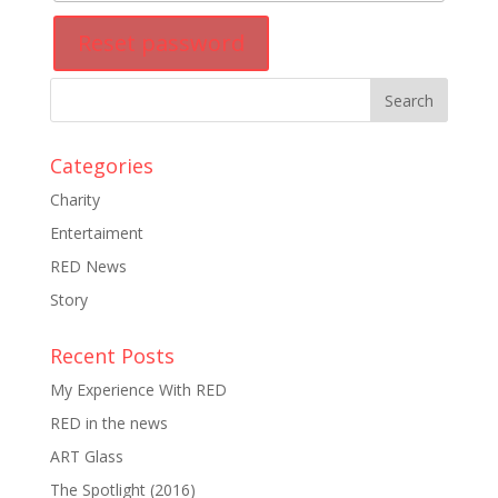
Reset password
Categories
Charity
Entertaiment
RED News
Story
Recent Posts
My Experience With RED
RED in the news
ART Glass
The Spotlight (2016)