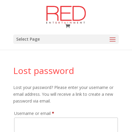
Select Page
Lost password
Lost your password? Please enter your username or
email address. You will receive a link to create a new
password via email.
Required
Username or email
*