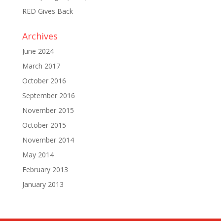
RED Gives Back
Archives
June 2024
March 2017
October 2016
September 2016
November 2015
October 2015
November 2014
May 2014
February 2013
January 2013