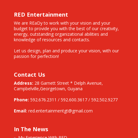
RED Entertainment
We are REaDy to work with your vision and your
budget to provide you with the best of our creativity,
energy, outstanding organizational abilities and
knowledge of resources and contacts.
Let us design, plan and produce your vision, with our
passion for perfection!
Contact Us
Address:
28 Garnett Street * Delph Avenue,
Campbelville,
Georgetown, Guyana
Phone:
592.676.2311 / 592.600.3617 / 592.502.9277
Email:
red.entertainmentgt@gmail.com
In The News
My Experience With RED